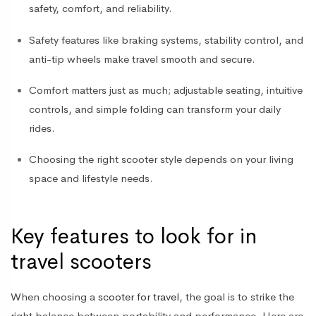
safety, comfort, and reliability.
Safety features like
braking systems, stability control, and
anti-tip wheels
make travel smooth and secure.
Comfort matters just as much; adjustable seating, intuitive
controls, and simple folding can transform your daily
rides.
Choosing the right scooter style depends on your living
space and lifestyle needs.
Key features to look for in
travel scooters
When choosing a
scooter for travel
, the goal is to strike the
right balance between portability and performance. Here are