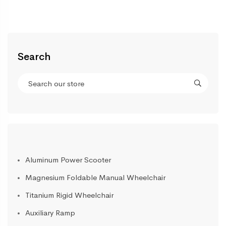
Search
Aluminum Power Scooter
Magnesium Foldable Manual Wheelchair
Titanium Rigid Wheelchair
Auxiliary Ramp