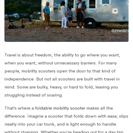
Travel is about freedom, the ability to go where you want,
when you want, without unnecessary barriers. For many
people, mobility scooters open the door to that kind of
independence. But not all scooters are built with travel in
mind. Some are bulky, heavy, or hard to fold, leaving you
struggling instead of soaring.
That’s where a
foldable mobility scooter
makes all the
difference. Imagine a scooter that folds down with ease, slips
neatly into your car trunk, and is light enough to handle
without straining. Whether you’re heading out for a day trip,