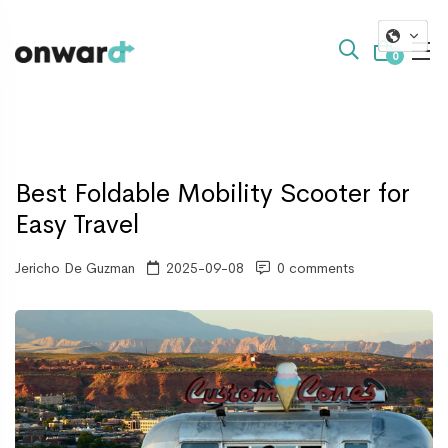
0
Best Foldable Mobility Scooter for
Easy Travel
Jericho De Guzman
2025-09-08
0 comments