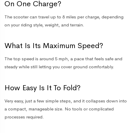
On One Charge?
The scooter can travel up to 8 miles per charge, depending
on your riding style, weight, and terrain.
What Is Its Maximum Speed?
The top speed is around 5 mph, a pace that feels safe and
steady while still letting you cover ground comfortably.
How Easy Is It To Fold?
Very easy, just a few simple steps, and it collapses down into
a compact, manageable size. No tools or complicated
processes required.