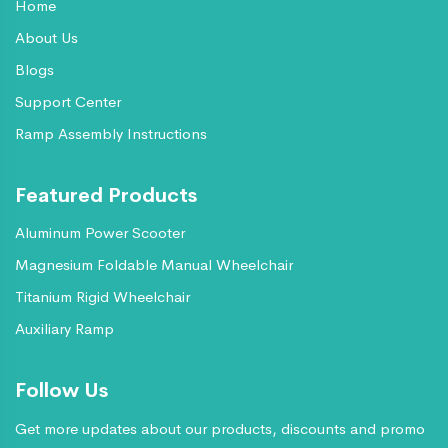
Home
About Us
Blogs
Support Center
Ramp Assembly Instructions
Featured Products
Aluminum Power Scooter
Magnesium Foldable Manual Wheelchair
Titanium Rigid Wheelchair
Auxiliary Ramp
Follow Us
Get more updates about our products, discounts and promo