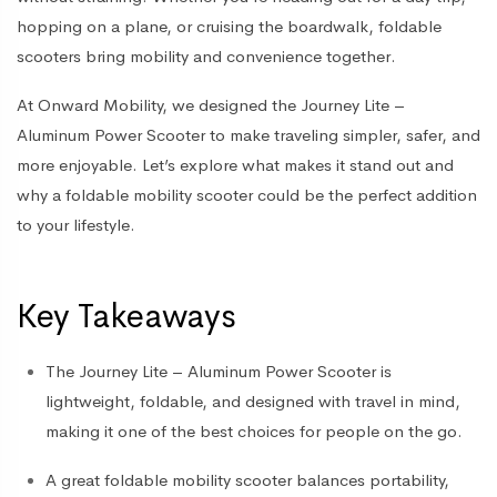
hopping on a plane, or cruising the boardwalk, foldable
scooters bring mobility and convenience together.
At Onward Mobility, we designed the
Journey Lite –
Aluminum Power Scooter
to make traveling simpler, safer, and
more enjoyable. Let’s explore what makes it stand out and
why a foldable mobility scooter could be the perfect addition
to your lifestyle.
Key Takeaways
The
Journey Lite – Aluminum Power Scooter
is
lightweight, foldable, and designed with travel in mind,
making it one of the best choices for people on the go.
A great
foldable mobility scooter
balances portability,