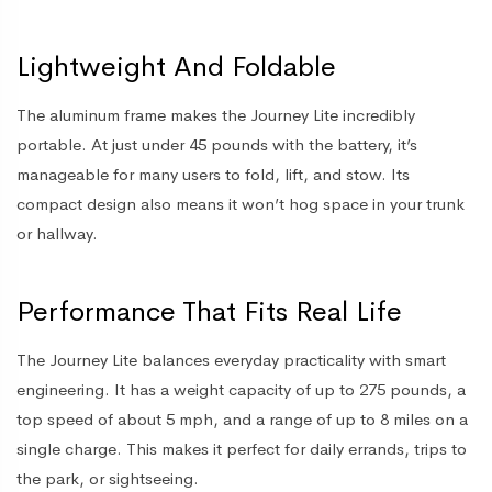
Lightweight And Foldable
The aluminum frame makes the Journey Lite incredibly
portable. At just under 45 pounds with the battery, it’s
manageable for many users to fold, lift, and stow. Its
compact design also means it won’t hog space in your trunk
or hallway.
Performance That Fits Real Life
The Journey Lite balances everyday practicality with smart
engineering. It has a weight capacity of up to 275 pounds, a
top speed of about 5 mph, and a range of up to 8 miles on a
single charge. This makes it perfect for daily errands, trips to
the park, or sightseeing.