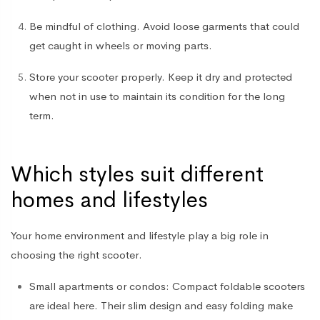
Be mindful of clothing
. Avoid loose garments that could
get caught in wheels or moving parts.
Store your scooter properly
. Keep it dry and protected
when not in use to maintain its condition for the long
term.
Which styles suit different
homes and lifestyles
Your home environment and lifestyle play a big role in
choosing the right scooter.
Small apartments or condos
: Compact foldable scooters
are ideal here. Their slim design and easy folding make