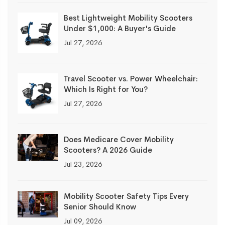
Best Lightweight Mobility Scooters
Under $1,000: A Buyer's Guide
Jul 27, 2026
Travel Scooter vs. Power Wheelchair:
Which Is Right for You?
Jul 27, 2026
Does Medicare Cover Mobility
Scooters? A 2026 Guide
Jul 23, 2026
Mobility Scooter Safety Tips Every
Senior Should Know
Jul 09, 2026