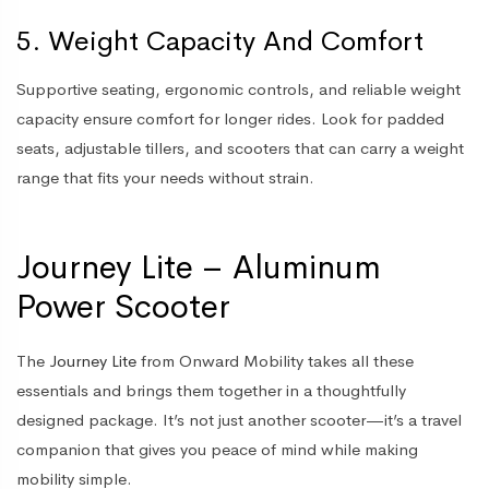
5. Weight Capacity And Comfort
Supportive seating, ergonomic controls, and reliable weight
capacity ensure comfort for longer rides. Look for padded
seats, adjustable tillers, and scooters that can carry a weight
range that fits your needs without strain.
Journey Lite – Aluminum
Power Scooter
The
Journey Lite
from Onward Mobility takes all these
essentials and brings them together in a thoughtfully
designed package. It’s not just another scooter—it’s a travel
companion that gives you peace of mind while making
mobility simple.