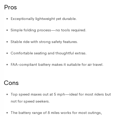
Pros
Exceptionally lightweight yet durable.
Simple folding process—no tools required.
Stable ride with strong safety features.
Comfortable seating and thoughtful extras.
FAA-compliant battery makes it suitable for air travel.
Cons
Top speed maxes out at 5 mph—ideal for most riders but
not for speed seekers.
The battery range of 8 miles works for most outings,