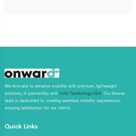
We innovate to enhance mobility with premium, lightweight
solutions, in partnership with
Licht Technology USA
. Our diverse
team is dedicated to creating seamless mobility experiences,
ensuring satisfaction for our clients.
Quick Links