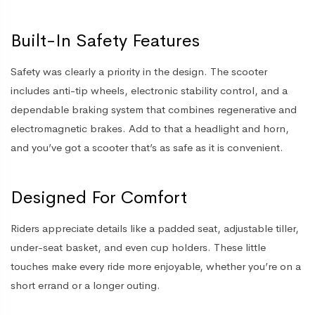
Built-In Safety Features
Safety was clearly a priority in the design. The scooter
includes anti-tip wheels, electronic stability control, and a
dependable braking system that combines regenerative and
electromagnetic brakes. Add to that a headlight and horn,
and you’ve got a scooter that’s as safe as it is convenient.
Designed For Comfort
Riders appreciate details like a padded seat, adjustable tiller,
under-seat basket, and even cup holders. These little
touches make every ride more enjoyable, whether you’re on a
short errand or a longer outing.