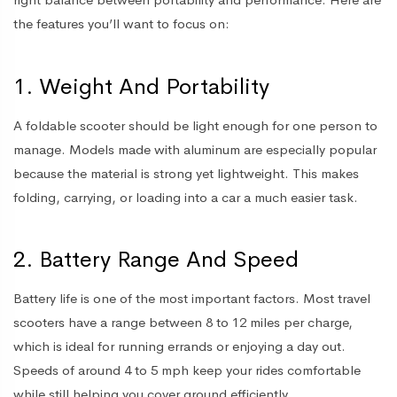
the features you’ll want to focus on:
1. Weight And Portability
A foldable scooter should be light enough for one person to
manage. Models made with aluminum are especially popular
because the material is strong yet lightweight. This makes
folding, carrying, or loading into a car a much easier task.
2. Battery Range And Speed
Battery life is one of the most important factors. Most travel
scooters have a range between 8 to 12 miles per charge,
which is ideal for running errands or enjoying a day out.
Speeds of around 4 to 5 mph keep your rides comfortable
while still helping you cover ground efficiently.