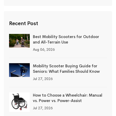
Recent Post
Best Mobility Scooters for Outdoor
and All-Terrain Use
Aug 06, 2026
Mobility Scooter Buying Guide for
Seniors: What Families Should Know
Jul 27, 2026
How to Choose a Wheelchair: Manual
vs. Power vs. Power-Assist
Jul 27, 2026