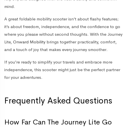
mind.
A great foldable mobility scooter isn’t about flashy features;
it’s about freedom, independence, and the confidence to go
where you please without second thoughts. With the Journey
Lite,
Onward Mobility
brings together practicality, comfort,
and a touch of joy that makes every journey smoother.
If you’re ready to simplify your travels and embrace more
independence, this scooter might just be the perfect partner
for your adventures.
Frequently Asked Questions
How Far Can The Journey Lite Go