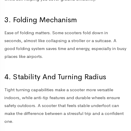
3. Folding Mechanism
Ease of folding matters. Some scooters fold down in
seconds, almost like collapsing a stroller or a suitcase. A
good folding system saves time and energy, especially in busy
places like airports.
4. Stability And Turning Radius
Tight turning capabilities make a scooter more versatile
indoors, while anti-tip features and durable wheels ensure
safety outdoors. A scooter that feels stable underfoot can
make the difference between a stressful trip and a confident
one.