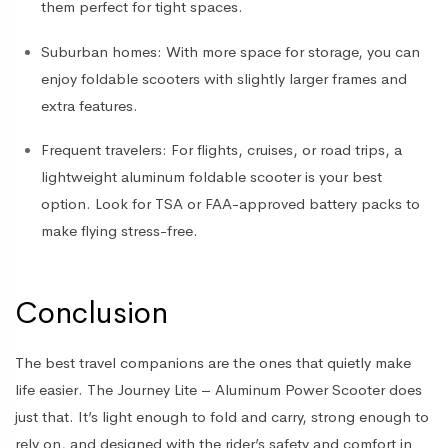
them perfect for tight spaces.
Suburban homes
: With more space for storage, you can
enjoy foldable scooters with slightly larger frames and
extra features.
Frequent travelers
: For flights, cruises, or road trips, a
lightweight aluminum foldable scooter is your best
option. Look for TSA or FAA-approved battery packs to
make flying stress-free.
Conclusion
The best travel companions are the ones that quietly make
life easier. The Journey Lite – Aluminum Power Scooter does
just that. It’s light enough to fold and carry, strong enough to
rely on, and designed with the rider’s safety and comfort in