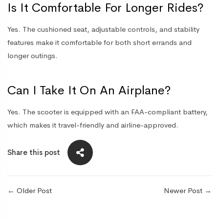
Is It Comfortable For Longer Rides?
Yes. The cushioned seat, adjustable controls, and stability
features make it comfortable for both short errands and
longer outings.
Can I Take It On An Airplane?
Yes. The scooter is equipped with an FAA-compliant battery,
which makes it travel-friendly and airline-approved.
Share this post
←
Older Post
Newer Post
→