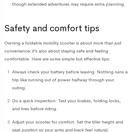
though extended adventures may require extra planning.
Safety and comfort tips
Owning a
foldable mobility scooter
is about more than just
convenience; it’s also about staying safe and feeling
comfortable. Here are some simple but effective tips:
Always check your battery before leaving
. Nothing ruins a
trip like running out of power halfway through your
outing.
Do a quick inspection
. Test your brakes, folding locks,
and tires before riding.
Adjust your scooter for comfort
. Set the tiller height and
seat position so your arms and back feel natural.