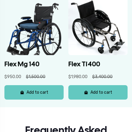
Flex Mg 140
Flex Ti400
$950.00
$1,500.00
$1,980.00
$3,400.00
Add to cart
Add to cart
Frequently Asked