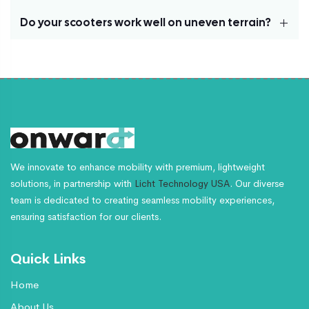
inches, and rear: 2.5 x 8 inches—ensuring a smooth and
stable ride on various surfaces.
Do your scooters work well on uneven terrain?
Our scooters can reach speeds of up to 4.0 mph,
providing a perfect balance of safety and efficiency
for daily use.
Yes, our scooters are equipped with durable tires and a
powerful motor, ensuring stability and performance on
both smooth and uneven surfaces.
We innovate to enhance mobility with premium, lightweight
solutions, in partnership with
Licht Technology USA
. Our diverse
team is dedicated to creating seamless mobility experiences,
ensuring satisfaction for our clients.
Quick Links
Home
About Us