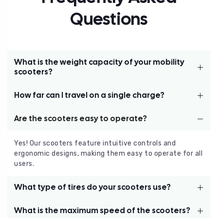
Questions
What is the weight capacity of your mobility
scooters?
How far can I travel on a single charge?
Our scooters are built to support users up to 330 lbs,
providing a safe and comfortable ride for a variety of
individuals.
Are the scooters easy to operate?
The Power House mobility scooter offers a maximum
range of up to 11.7 miles on a single charge, depending
on terrain and usage.
Yes! Our scooters feature intuitive controls and
ergonomic designs, making them easy to operate for all
users.
What type of tires do your scooters use?
What is the maximum speed of the scooters?
Our scooters come with solid, durable tires—front: 2 x 7