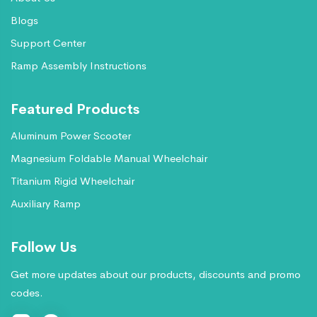
Blogs
Support Center
Ramp Assembly Instructions
Featured Products
Aluminum Power Scooter
Magnesium Foldable Manual Wheelchair
Titanium Rigid Wheelchair
Auxiliary Ramp
Follow Us
Get more updates about our products, discounts and promo
codes.