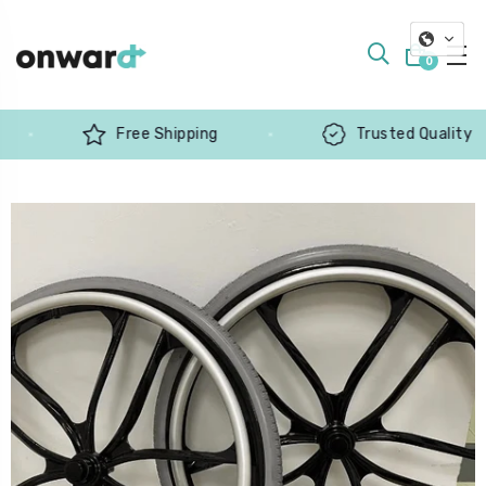
0
Free Shipping
Trusted Quality