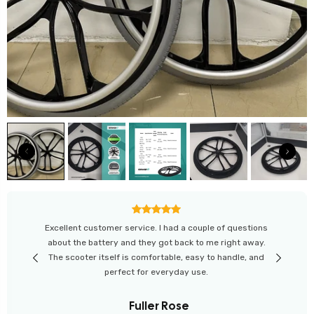
“Great experience from start to finish. The website
helped me compare scooters easily. I'm happy with my
purchase and love the customer support from Onward
Mobility.”
Leo Wilson