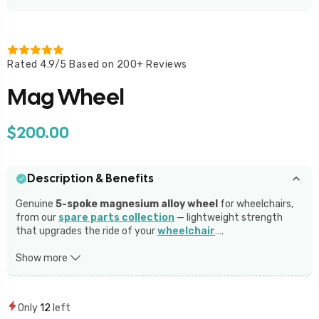
Rated 4.9/5 Based on 200+ Reviews
Mag Wheel
$200.00
Description & Benefits
Genuine
5-spoke magnesium alloy wheel
for wheelchairs,
from our
spare parts collection
— lightweight strength
that upgrades the ride of your
wheelchair
…
.
The
5 Spoke Magnesium Alloy Wheel
combines strength,
Show more
style, and durability for wheelchairs. With a maximum load-
bearing capacity of
100 kg per wheel
, these lightweight
magnesium alloy wheels offer double the strength of regular
Only
12
left
spoke wheels. Available in both
Form Filled Tires
and
PU