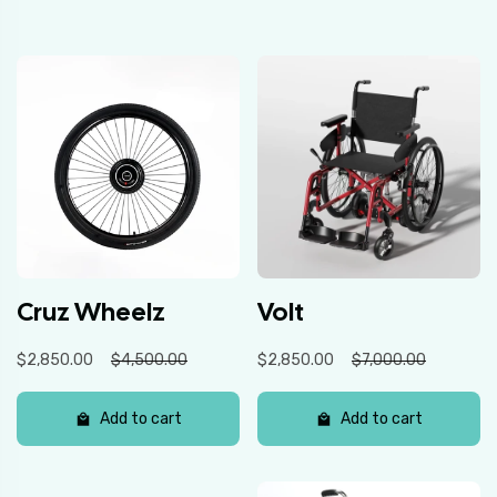
Cruz Wheelz
Volt
$2,850.00
$4,500.00
$2,850.00
$7,000.00
Add to cart
Add to cart