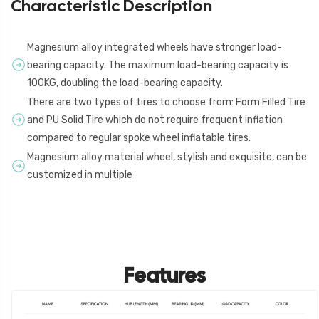
Characteristic Description
Magnesium alloy integrated wheels have stronger load-
bearing capacity. The maximum load-bearing capacity is
100KG, doubling the load-bearing capacity.
There are two types of tires to choose from: Form Filled Tire
and PU Solid Tire which do not require frequent inflation
compared to regular spoke wheel inflatable tires.
Magnesium alloy material wheel, stylish and exquisite, can be
customized in multiple
Features