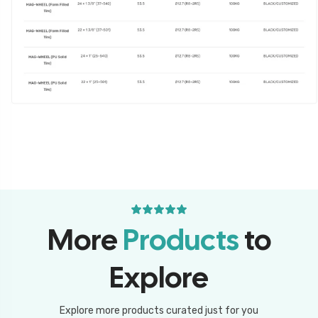
More
Products
to
Explore
Explore more products curated just for you