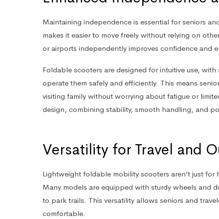
Maintaining independence is essential for seniors and
makes it easier to move freely without relying on othe
or airports independently improves confidence and enh
Foldable scooters are designed for intuitive use, wit
operate them safely and efficiently. This means senior
visiting family without worrying about fatigue or limit
design, combining stability, smooth handling, and po
Versatility for Travel and
Lightweight foldable mobility scooters aren’t just for 
Many models are equipped with sturdy wheels and dur
to park trails. This versatility allows seniors and trav
comfortable.