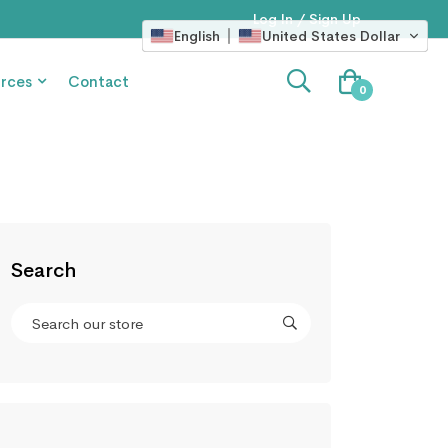
Log In / Sign Up
English
United States Dollar
rces
Contact
0
Search