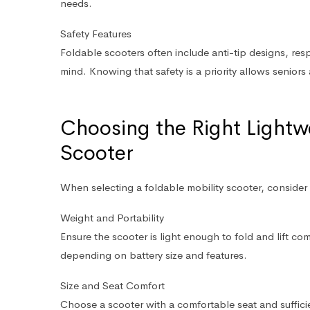
needs.
Safety Features
Foldable scooters often include anti-tip designs, re
mind. Knowing that safety is a priority allows seniors 
Choosing the Right Lightw
Scooter
When selecting a foldable mobility scooter, consider 
Weight and Portability
Ensure the scooter is light enough to fold and lift c
depending on battery size and features.
Size and Seat Comfort
Choose a scooter with a comfortable seat and suffic