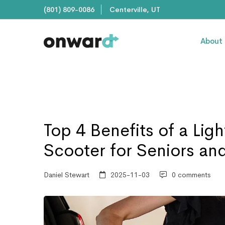
(801) 809-0086
Centerville, UT
About
Top 4 Benefits of a Lig
Scooter for Seniors and
Daniel Stewart
2025-11-03
0 comments