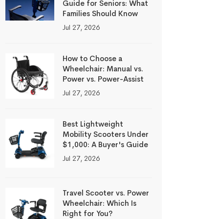
Guide for Seniors: What
Families Should Know
Jul 27, 2026
How to Choose a
Wheelchair: Manual vs.
Power vs. Power-Assist
Jul 27, 2026
Best Lightweight
Mobility Scooters Under
$1,000: A Buyer's Guide
Jul 27, 2026
Travel Scooter vs. Power
Wheelchair: Which Is
Right for You?