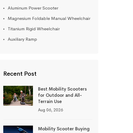
Aluminum Power Scooter
Magnesium Foldable Manual Wheelchair
Titanium Rigid Wheelchair
Auxiliary Ramp
Recent Post
Best Mobility Scooters
for Outdoor and All-
Terrain Use
Aug 06, 2026
Mobility Scooter Buying