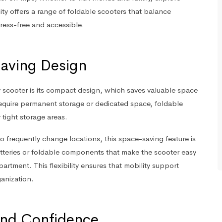
ty offers a range of foldable scooters that balance
stress-free and accessible.
aving Design
y scooter is its compact design, which saves valuable space
 require permanent storage or dedicated space, foldable
 tight storage areas.
who frequently change locations, this space-saving feature is
teries or foldable components that make the scooter easy
rtment. This flexibility ensures that mobility support
anization.
nd Confidence