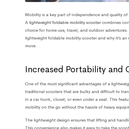
Mobility is a key part of independence and quality of li
A
lightweight foldable mobility scooter
combines conve
choice for home use, travel, and outdoor adventures. 
lightweight foldable mobility scooter and why it’s an
move.
Increased Portability and
One of the most significant advantages of a lightweight
traditional scooters that are bulky and difficult to t
in a car trunk, closet, or even under a seat. This featu
mobility on the go without the hassle of heavy equip
The lightweight design ensures that lifting and handl
This convenience also makes it easy to take the scoote