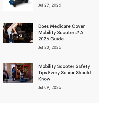
Jul 27, 2026
Does Medicare Cover
Mobility Scooters? A
2026 Guide
Jul 23, 2026
Mobility Scooter Safety
Tips Every Senior Should
Know
Jul 09, 2026