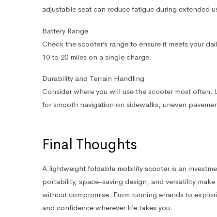
adjustable seat can reduce fatigue during extended u
Battery Range
Check the scooter’s range to ensure it meets your dai
10 to 20 miles on a single charge.
Durability and Terrain Handling
Consider where you will use the scooter most often.
for smooth navigation on sidewalks, uneven pavement,
Final Thoughts
A
lightweight foldable mobility scooter
is an investme
portability, space-saving design, and versatility make 
without compromise. From running errands to explori
and confidence wherever life takes you.