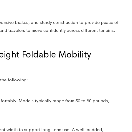
sponsive brakes, and sturdy construction to provide peace of
and travelers to move confidently across different terrains.
eight Foldable Mobility
the following:
omfortably. Models typically range from 50 to 80 pounds,
ient width to support long-term use. A well-padded,