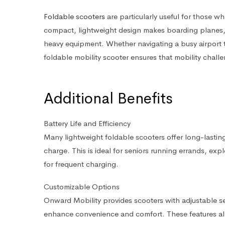
Foldable scooters
are particularly useful for those who
compact, lightweight design makes boarding planes, tr
heavy equipment. Whether navigating a busy airport te
foldable mobility scooter ensures that mobility challe
Additional Benefits
Battery Life and Efficiency
Many lightweight foldable scooters offer long-lasting 
charge. This is ideal for seniors running errands, ex
for frequent charging.
Customizable Options
Onward Mobility provides scooters with adjustable s
enhance convenience and comfort. These features allow 