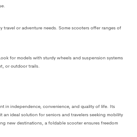
se.
ly travel or adventure needs. Some scooters offer ranges of
 Look for models with sturdy wheels and suspension systems
 or outdoor trails.
nt in independence, convenience, and quality of life. Its
it an ideal solution for seniors and travelers seeking mobility
ng new destinations, a foldable scooter ensures freedom