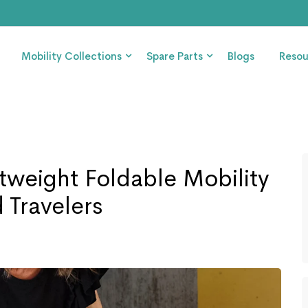
Mobility Collections
Spare Parts
Blogs
Resou
htweight Foldable Mobility
 Travelers