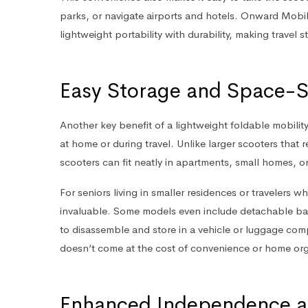
parks, or navigate airports and hotels. Onward Mobili
lightweight portability with durability, making travel 
Easy Storage and Space-S
Another key benefit of a lightweight foldable mobilit
at home or during travel. Unlike larger scooters that
scooters can fit neatly in apartments, small homes, or
For seniors living in smaller residences or travelers 
invaluable. Some models even include detachable bat
to disassemble and store in a vehicle or luggage compa
doesn’t come at the cost of convenience or home org
Enhanced Independence a