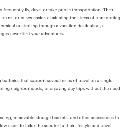
 frequently fly, drive, or take public transportation. Their
ains, or buses easier, eliminating the stress of transporting
rminal or strolling through a vacation destination, a
nges never limit your adventures.
batteries that support several miles of travel on a single
ploring neighborhoods, or enjoying day trips without the need
eating, removable storage baskets, and other accessories to
users to tailor the scooter to their lifestyle and travel