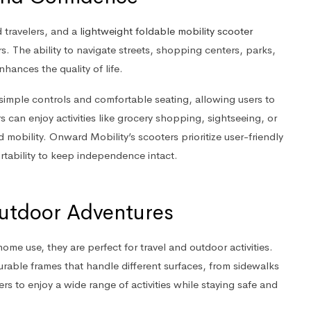
 travelers, and a
lightweight foldable mobility scooter
rs. The ability to navigate streets, shopping centers, parks,
ances the quality of life.
h simple controls and comfortable seating, allowing users to
s can enjoy activities like grocery shopping, sightseeing, or
ed mobility. Onward Mobility’s scooters prioritize user-friendly
rtability to keep independence intact.
 Outdoor Adventures
home use, they are perfect for travel and outdoor activities.
able frames that handle different surfaces, from sidewalks
elers to enjoy a wide range of activities while staying safe and