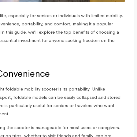
fe, especially for seniors or individuals with limited mobility.
nience, portability, and comfort, making it a popular
In this guide, we’ll explore the top benefits of choosing a
 essential investment for anyone seeking freedom on the
 Convenience
 foldable mobility scooter is its portability. Unlike
ransport, foldable models can be easily collapsed and stored
re is particularly useful for seniors or travelers who want
ment.
ing the scooter is manageable for most users or caregivers.
r on trips, whether to visit friends and family, explore