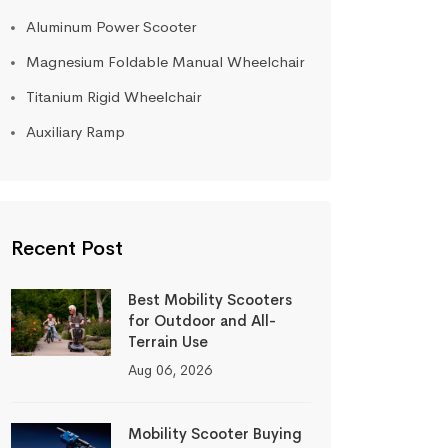
Aluminum Power Scooter
Magnesium Foldable Manual Wheelchair
Titanium Rigid Wheelchair
Auxiliary Ramp
Recent Post
Best Mobility Scooters
for Outdoor and All-
Terrain Use
Aug 06, 2026
Mobility Scooter Buying