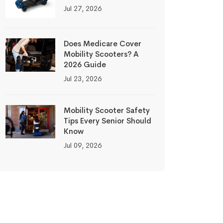
Jul 27, 2026
Does Medicare Cover
Mobility Scooters? A
2026 Guide
Jul 23, 2026
Mobility Scooter Safety
Tips Every Senior Should
Know
Jul 09, 2026