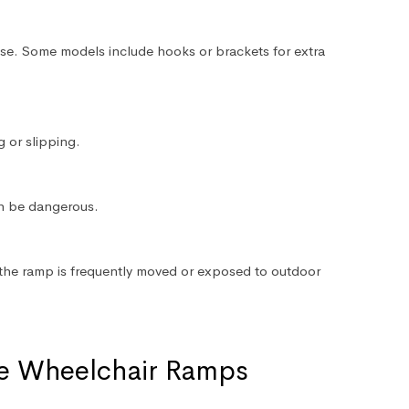
use. Some models include hooks or brackets for extra
g or slipping.
n be dangerous.
if the ramp is frequently moved or exposed to outdoor
le Wheelchair Ramps