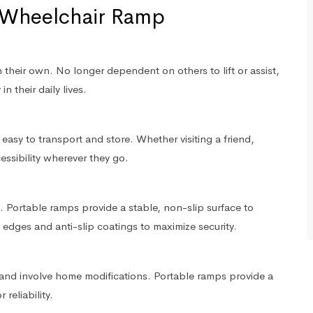
e Wheelchair Ramp
heir own. No longer dependent on others to lift or assist,
n their daily lives.
asy to transport and store. Whether visiting a friend,
essibility wherever they go.
 Portable ramps provide a stable, non-slip surface to
 edges and anti-slip coatings to maximize security.
and involve home modifications. Portable ramps provide a
 reliability.