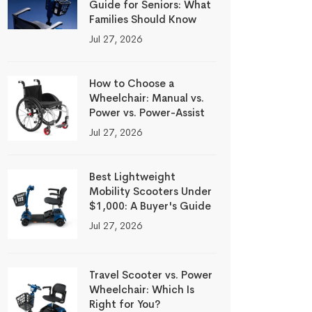
Guide for Seniors: What
Families Should Know
Jul 27, 2026
How to Choose a
Wheelchair: Manual vs.
Power vs. Power-Assist
Jul 27, 2026
Best Lightweight
Mobility Scooters Under
$1,000: A Buyer's Guide
Jul 27, 2026
Travel Scooter vs. Power
Wheelchair: Which Is
Right for You?