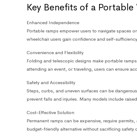
Key Benefits of a Portabl
Enhanced Independence
Portable ramps empower users to navigate spaces on t
wheelchair users gain confidence and self-sufficiency i
Convenience and Flexibility
Folding and telescopic designs make portable ramps e
attending an event, or traveling, users can ensure acc
Safety and Accessibility
Steps, curbs, and uneven surfaces can be dangerous.
prevent falls and injuries. Many models include raised
Cost-Effective Solution
Permanent ramps can be expensive, require permits, 
budget-friendly alternative without sacrificing safety or