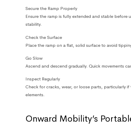
Secure the Ramp Properly
Ensure the ramp is fully extended and stable before 
stability.
Check the Surface
Place the ramp on a flat, solid surface to avoid tippin
Go Slow
Ascend and descend gradually. Quick movements ca
Inspect Regularly
Check for cracks, wear, or loose parts, particularly 
elements.
Onward Mobility’s Portab