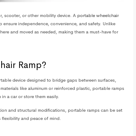
r, scooter, or other mobility device. A
portable wheelchair
 to ensure independence, convenience, and safety. Unlike
here and moved as needed, making them a must-have for
chair Ramp?
ortable device designed to bridge gaps between surfaces,
materials like aluminum or reinforced plastic, portable ramps
in a car or store them easily.
tion and structural modifications, portable ramps can be set
 flexibility and peace of mind.