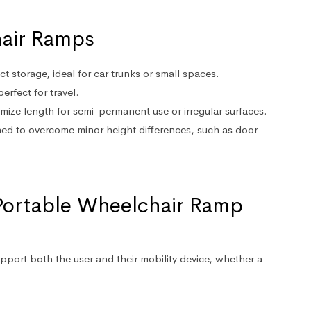
hair Ramps
t storage, ideal for car trunks or small spaces.
erfect for travel.
mize length for semi-permanent use or irregular surfaces.
ned to overcome minor height differences, such as door
Portable Wheelchair Ramp
port both the user and their mobility device, whether a