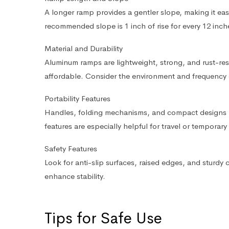
A longer ramp provides a gentler slope, making it eas
recommended slope is 1 inch of rise for every 12 inch
Material and Durability
Aluminum ramps are lightweight, strong, and rust-res
affordable. Consider the environment and frequency 
Portability Features
Handles, folding mechanisms, and compact designs m
features are especially helpful for travel or temporary
Safety Features
Look for anti-slip surfaces, raised edges, and sturdy 
enhance stability.
Tips for Safe Use