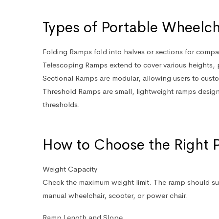
Types of Portable Wheelc
Folding Ramps
fold into halves or sections for compac
Telescoping Ramps
extend to cover various heights, p
Sectional Ramps
are modular, allowing users to custo
Threshold Ramps
are small, lightweight ramps desig
thresholds.
How to Choose the Right 
Weight Capacity
Check the maximum weight limit. The ramp should sup
manual wheelchair, scooter, or power chair.
Ramp Length and Slope