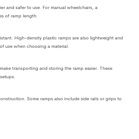
ier and safer to use. For manual wheelchairs, a
es of ramp length.
istant. High-density plastic ramps are also lightweight and
of use when choosing a material.
ake transporting and storing the ramp easier. These
 setups.
construction. Some ramps also include side rails or grips to