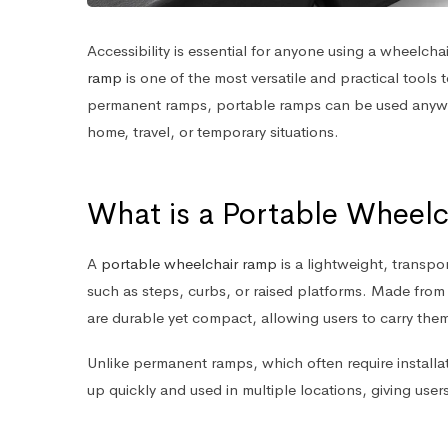
Accessibility is essential for anyone using a wheelchai
ramp
is one of the most versatile and practical tools
permanent ramps, portable ramps can be used anyw
home, travel, or temporary situations.
What is a Portable Wheel
A
portable wheelchair ramp
is a lightweight, transp
such as steps, curbs, or raised platforms. Made from 
are durable yet compact, allowing users to carry them 
Unlike permanent ramps, which often require installa
up quickly and used in multiple locations, giving users