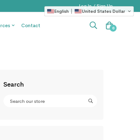
Log In / Sign Up
English
United States Dollar
rces
Contact
0
Search