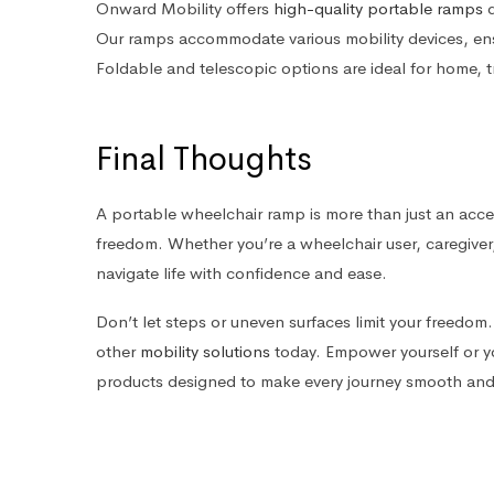
Onward Mobility offers
high-quality portable ramps
d
Our ramps accommodate various mobility devices, en
Foldable and telescopic options are ideal for home, t
Final Thoughts
A portable wheelchair ramp is more than just an acces
freedom. Whether you’re a wheelchair user, caregiver
navigate life with confidence and ease.
Don’t let steps or uneven surfaces limit your freedo
other
mobility solutions
today. Empower yourself or yo
products designed to make every journey smooth and