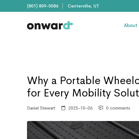
(801) 809-0086
Centerville, UT
About
Why a Portable Wheelc
for Every Mobility Solu
Daniel Stewart
2025-10-06
0 comments