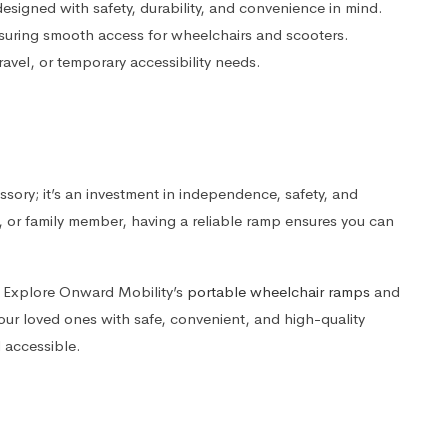
esigned with safety, durability, and convenience in mind.
suring smooth access for wheelchairs and scooters.
ravel, or temporary accessibility needs.
sory; it’s an investment in independence, safety, and
, or family member, having a reliable ramp ensures you can
m. Explore Onward Mobility’s
portable wheelchair ramps
and
ur loved ones with safe, convenient, and high-quality
 accessible.