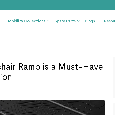
Mobility Collections
Spare Parts
Blogs
Resou
hair Ramp is a Must-Have
tion