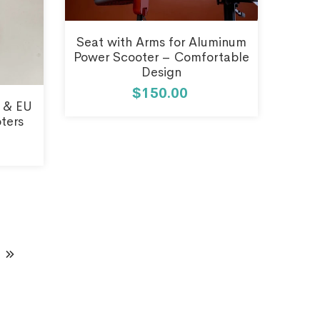
Seat with Arms for Aluminum
Power Scooter – Comfortable
Design
$150.00
 & EU
oters