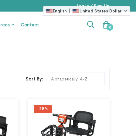
Log In / Sign Up
English
United States Dollar
rces
Contact
0
Sort By:
-25%