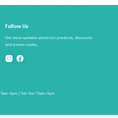
Follow Us
Get more updates about our products, discounts
and promo codes.
 9am–5pm | Sat–Sun 10am–5pm