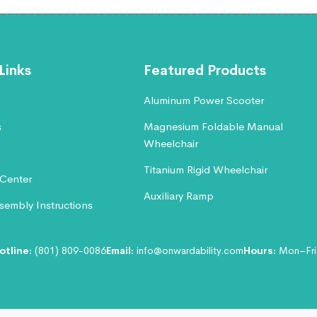
Links
Featured Products
Aluminum Power Scooter
s
Magnesium Foldable Manual
Wheelchair
Titanium Rigid Wheelchair
Center
Auxiliary Ramp
embly Instructions
otline:
(801) 809-0086
Email:
info@onwardability.com
Hours:
Mon–Fri