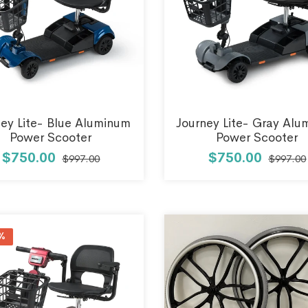
ney Lite- Blue Aluminum
Journey Lite- Gray Al
Power Scooter
Power Scooter
$750.00
$750.00
$997.00
$997.00
%