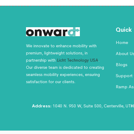
Quick 
Home
We innovate to enhance mobility with
premium, lightweight solutions, in
About U
partnership with
Licht Technology USA
.
Blogs
Our diverse team is dedicated to creating
seamless mobility experiences, ensuring
Support 
satisfaction for our clients.
Ramp Ass
Address:
1040 N. 950 W, Suite 500, Centerville, UT
H