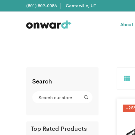
(801) 809-0086
Centerville, UT
About
Search
-25
Top Rated Products