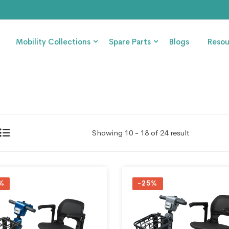
Mobility Collections
Spare Parts
Blogs
Resou
Showing 10 - 18 of 24 result
%
-25%