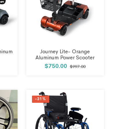
uminum
Journey Lite- Orange
Aluminum Power Scooter
$750.00
$997.00
-31%