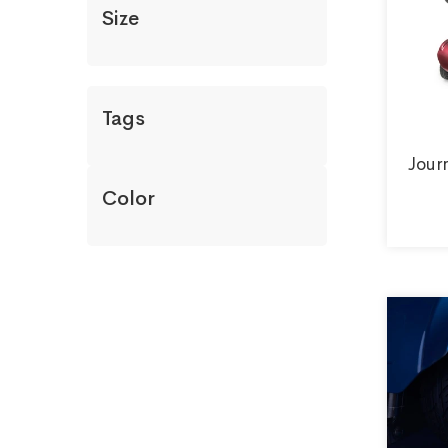
Size
Tags
Jour
Color