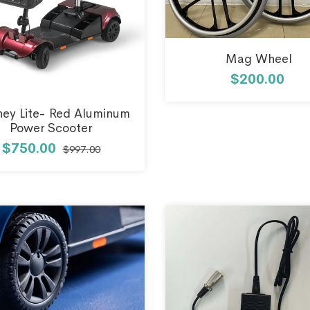
Mag Wheel
$200.00
ney Lite- Red Aluminum
Power Scooter
$750.00
$997.00