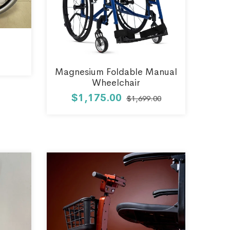
Magnesium Foldable Manual
Wheelchair
$1,175.00
$1,699.00