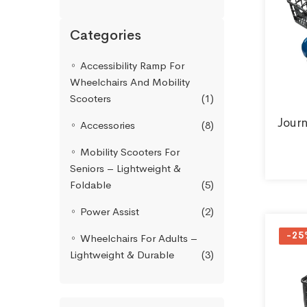
Categories
Accessibility Ramp For
Wheelchairs And Mobility
Scooters
(1)
Jour
Accessories
(8)
Mobility Scooters For
Seniors – Lightweight &
Foldable
(5)
Power Assist
(2)
-25
Wheelchairs For Adults –
Lightweight & Durable
(3)