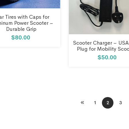
ar Tires with Caps for
inum Power Scooter –
Durable Grip
$80.00
Scooter Charger – USA
Plug for Mobility Sco
$50.00
1
2
3