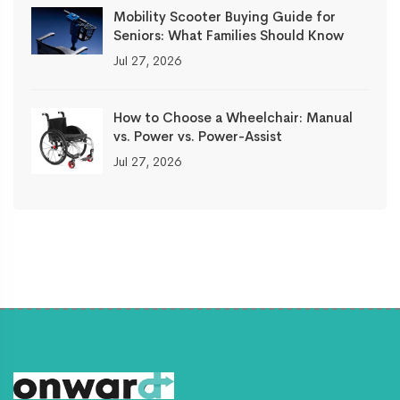
Mobility Scooter Buying Guide for
Seniors: What Families Should Know
Jul 27, 2026
How to Choose a Wheelchair: Manual
vs. Power vs. Power-Assist
Jul 27, 2026