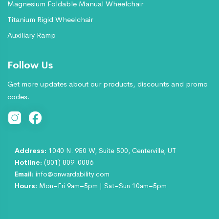
Magnesium Foldable Manual Wheelchair
Titanium Rigid Wheelchair
Auxiliary Ramp
Follow Us
Get more updates about our products, discounts and promo
codes.
Address:
1040 N. 950 W, Suite 500, Centerville, UT
Hotline:
(801) 809-0086
Email:
info@onwardability.com
Hours:
Mon–Fri 9am–5pm | Sat–Sun 10am–5pm