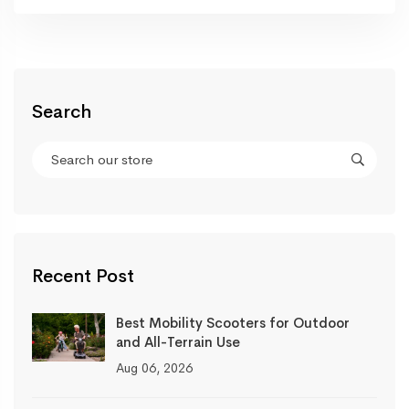
Search
Recent Post
Best Mobility Scooters for Outdoor
and All-Terrain Use
Aug 06, 2026