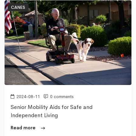
CANES
2024-08-11
0 comments
Senior Mobility Aids for Safe and
Independent Living
Read more