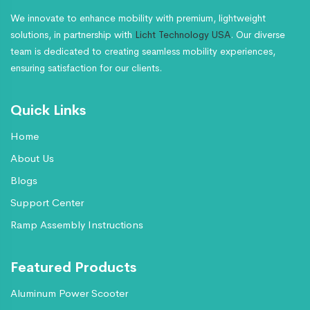
We innovate to enhance mobility with premium, lightweight
solutions, in partnership with
Licht Technology USA
. Our diverse
team is dedicated to creating seamless mobility experiences,
ensuring satisfaction for our clients.
Quick Links
Home
About Us
Blogs
Support Center
Ramp Assembly Instructions
Featured Products
Aluminum Power Scooter