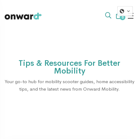
0
Tips & Resources For Better
Mobility
Your go-to hub for mobility scooter guides, home accessibility
tips, and the latest news from Onward Mobility.