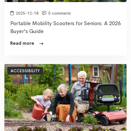
2025-12-18
0 comments
Portable Mobility Scooters for Seniors: A 2026
Buyer's Guide
Read more
ACCESSIBILITY