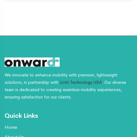
We innovate to enhance mobility with premium, lightweight
solutions, in partnership with
Licht Technology USA
. Our diverse
team is dedicated to creating seamless mobility experiences,
ensuring satisfaction for our clients.
Quick Links
Home
About Us