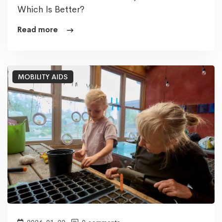
Which Is Better?
Read more
MOBILITY AIDS