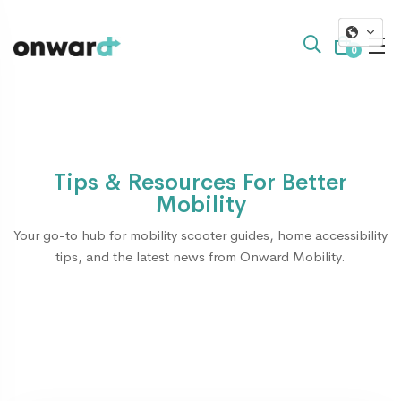
0
Tips & Resources For Better
Mobility
Your go-to hub for mobility scooter guides, home accessibility
tips, and the latest news from Onward Mobility.