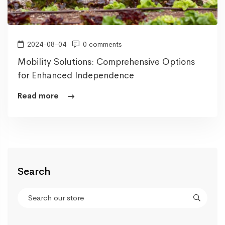
2024-08-04
0 comments
Mobility Solutions: Comprehensive Options
for Enhanced Independence
Read more
Search