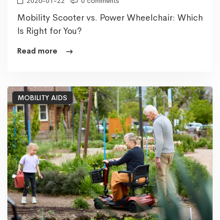
2026-01-22
0 comments
Mobility Scooter vs. Power Wheelchair: Which
Is Right for You?
Read more
MOBILITY AIDS