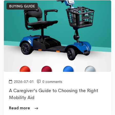
BUYING GUIDE
2026-07-01
0 comments
A Caregiver's Guide to Choosing the Right
Mobility Aid
Read more