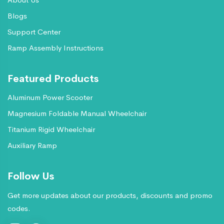
Blogs
Support Center
Ramp Assembly Instructions
Featured Products
Aluminum Power Scooter
Magnesium Foldable Manual Wheelchair
Titanium Rigid Wheelchair
Auxiliary Ramp
Follow Us
Get more updates about our products, discounts and promo
codes.