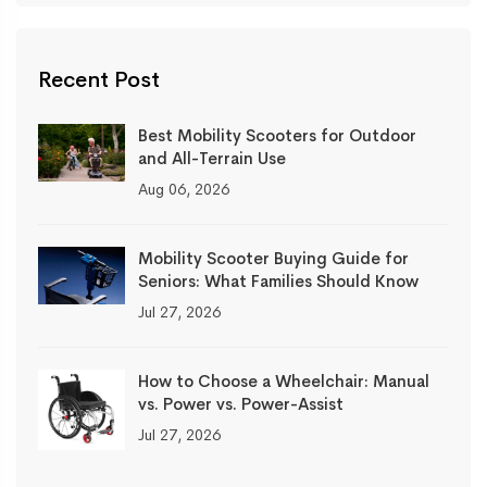
Recent Post
Best Mobility Scooters for Outdoor
and All-Terrain Use
Aug 06, 2026
Mobility Scooter Buying Guide for
Seniors: What Families Should Know
Jul 27, 2026
How to Choose a Wheelchair: Manual
vs. Power vs. Power-Assist
Jul 27, 2026