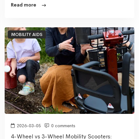
Read more
MOBILITY AIDS
2026-03-05
0 comments
4-Wheel vs 3-Wheel Mobility Scooters: