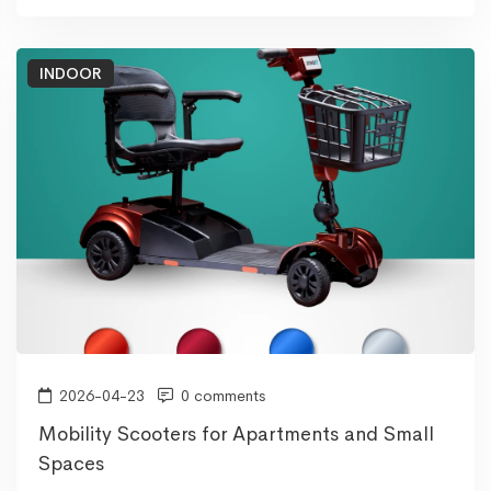
INDOOR
2026-04-23
0 comments
Mobility Scooters for Apartments and Small
Spaces